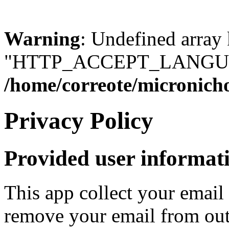
Warning
: Undefined array
"HTTP_ACCEPT_LANGUA
/home/correote/micronic
Privacy Policy
Provided user informat
This app collect your email
remove your email from out 