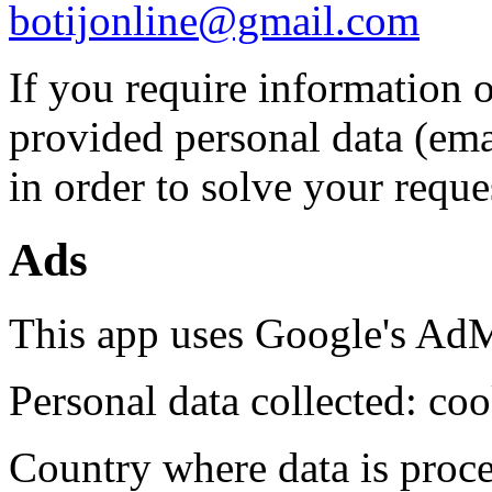
botijonline@gmail.com
If you require information o
provided personal data (ema
in order to solve your reque
Ads
This app uses Google's AdM
Personal data collected: coo
Country where data is proc