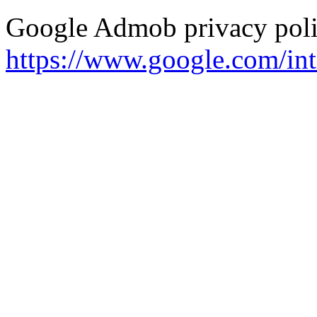
Google Admob privacy polic
https://www.google.com/intl